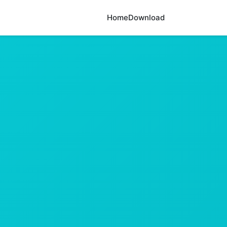
Home
Download