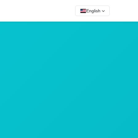
English