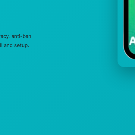
cy, anti-ban
ll and setup.