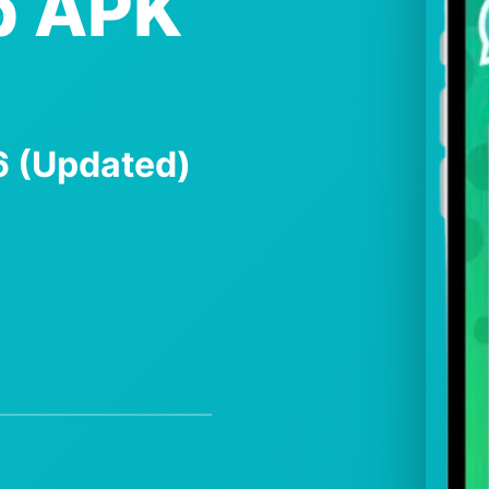
p APK
26 (Updated)