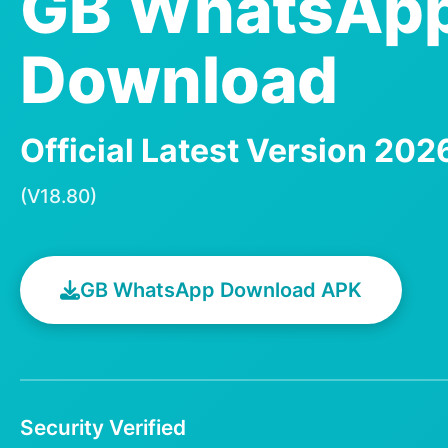
GB WhatsAp
Download
Official Latest Version 20
(V18.80)
GB WhatsApp Download APK
Security Verified