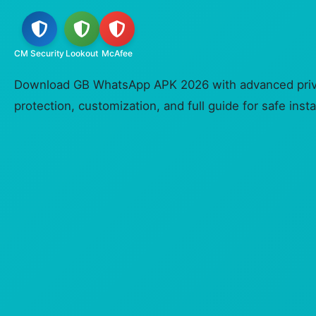
CM Security
Lookout
McAfee
Download GB WhatsApp APK 2026 with advanced priva
protection, customization, and full guide for safe insta