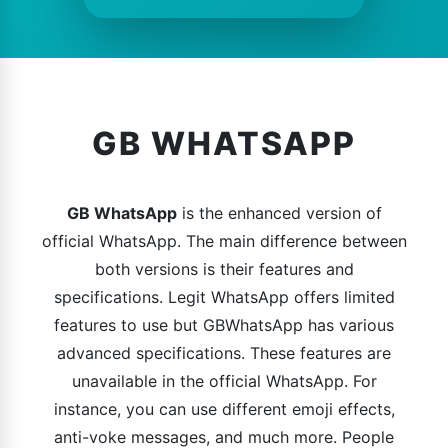
GB WHATSAPP
GB WhatsApp
is the enhanced version of
official WhatsApp. The main difference between
both versions is their features and
specifications. Legit WhatsApp offers limited
features to use but GBWhatsApp has various
advanced specifications. These features are
unavailable in the official WhatsApp. For
instance, you can use different emoji effects,
anti-voke messages, and much more. People