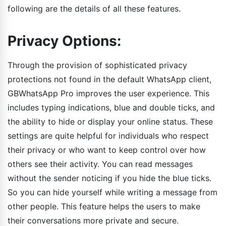
following are the details of all these features.
Privacy Options:
Through the provision of sophisticated privacy
protections not found in the default WhatsApp client,
GBWhatsApp Pro improves the user experience. This
includes typing indications, blue and double ticks, and
the ability to hide or display your online status. These
settings are quite helpful for individuals who respect
their privacy or who want to keep control over how
others see their activity. You can read messages
without the sender noticing if you hide the blue ticks.
So you can hide yourself while writing a message from
other people. This feature helps the users to make
their conversations more private and secure.