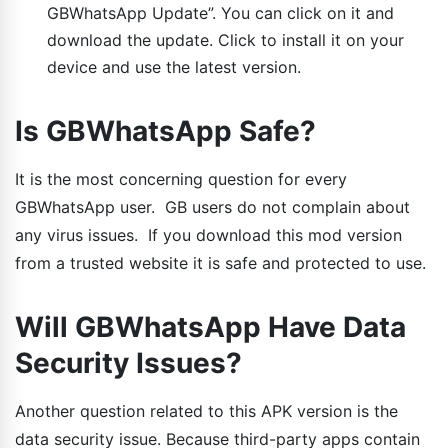
GBWhatsApp Update”. You can click on it and
download the update. Click to install it on your
device and use the latest version.
Is GBWhatsApp Safe?
It is the most concerning question for every
GBWhatsApp user. GB users do not complain about
any virus issues. If you download this mod version
from a trusted website it is safe and protected to use.
Will GBWhatsApp Have Data
Security Issues?
Another question related to this APK version is the
data security issue. Because third-party apps contain