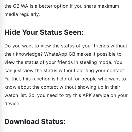
the GB WA is a better option if you share maximum
media regularly.
Hide Your Status Seen:
Do you want to view the status of your friends without
their knowledge? WhatsApp GB makes it possible to
view the status of your friends in stealing mode. You
can just view the status without alerting your contact.
Further, this function is helpful for people who want to
know about the contact without showing up in their
watch list. So, you need to try this APK service on your
device.
Download Status: