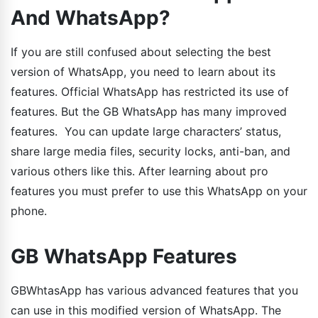
And WhatsApp?
If you are still confused about selecting the best
version of WhatsApp, you need to learn about its
features. Official WhatsApp has restricted its use of
features. But the GB WhatsApp has many improved
features. You can update large characters’ status,
share large media files, security locks, anti-ban, and
various others like this. After learning about pro
features you must prefer to use this WhatsApp on your
phone.
GB WhatsApp Features
GBWhtasApp has various advanced features that you
can use in this modified version of WhatsApp. The