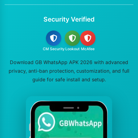
Security Verified
CM Security
Lookout
McAfee
Download GB WhatsApp APK 2026 with advanced
privacy, anti-ban protection, customization, and full
guide for safe install and setup.