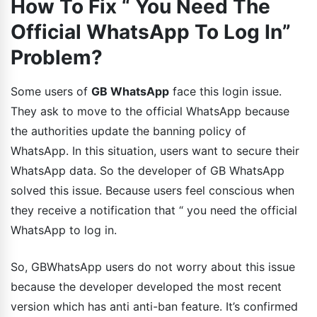
How To Fix “ You Need The
Official WhatsApp To Log In”
Problem?
Some users of
GB WhatsApp
face this login issue.
They ask to move to the official WhatsApp because
the authorities update the banning policy of
WhatsApp. In this situation, users want to secure their
WhatsApp data. So the developer of GB WhatsApp
solved this issue. Because users feel conscious when
they receive a notification that “ you need the official
WhatsApp to log in.
So, GBWhatsApp users do not worry about this issue
because the developer developed the most recent
version which has anti anti-ban feature. It’s confirmed