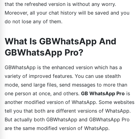
that the refreshed version is without any worry.
Moreover, all your chat history will be saved and you
do not lose any of them.
What Is GBWhatsApp And
GBWhatsApp Pro?
GBWhatsApp is the enhanced version which has a
variety of improved features. You can use stealth
mode, send large files, send messages to more than
one person at once, and others.
GB WhatsApp Pro
is
another modified version of WhatsApp. Some websites
tell you that both are different versions of WhatsApp.
But actually both GBWhatsApp and GBWhatsApp Pro
are the same modified version of WhatsApp.