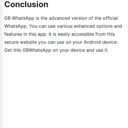
Conclusion
GB WhatsApp is the advanced version of the official
WhatsApp. You can use various enhanced options and
features in this app. It is easily accessible from this
secure website you can use on your Android device.
Get this GBWhatsApp on your device and use it.