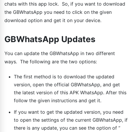
chats with this app lock. So, if you want to download
the GBWhatsApp you need to click on the given
download option and get it on your device.
GBWhatsApp Updates
You can update the GBWhatsApp in two different
ways. The following are the two options:
The first method is to download the updated
version, open the official GBWhatsApp, and get
the latest version of this APK WhatsApp. After this
follow the given instructions and get it.
If you want to get the updated version, you need
to open the settings of the current GBWhatsApp, if
there is any update, you can see the option of “