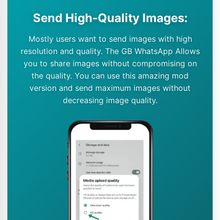
Send High-Quality Images:
Mostly users want to send images with high
resolution and quality. The GB WhatsApp Allows
you to share images without compromising on
the quality. You can use this amazing mod
version and send maximum images without
decreasing image quality.