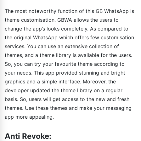
The most noteworthy function of this GB WhatsApp is
theme customisation. GBWA allows the users to
change the app’s looks completely. As compared to
the original WhatsApp which offers few customisation
services. You can use an extensive collection of
themes, and a theme library is available for the users.
So, you can try your favourite theme according to
your needs. This app provided stunning and bright
graphics and a simple interface. Moreover, the
developer updated the theme library on a regular
basis. So, users will get access to the new and fresh
themes. Use these themes and make your messaging
app more appealing.
Anti Revoke: