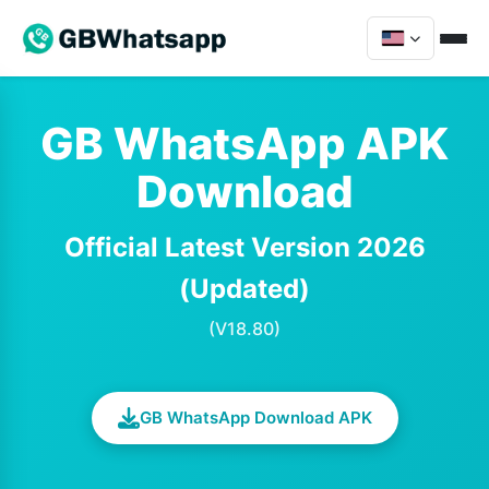
GB WhatsApp APK
Download
Official Latest Version 2026
(Updated)
(V18.80)
GB WhatsApp Download APK