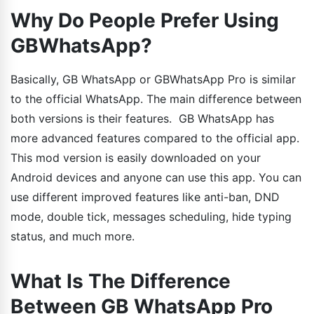
Why Do People Prefer Using
GBWhatsApp?
Basically, GB WhatsApp or GBWhatsApp Pro is similar
to the official WhatsApp. The main difference between
both versions is their features. GB WhatsApp has
more advanced features compared to the official app.
This mod version is easily downloaded on your
Android devices and anyone can use this app. You can
use different improved features like anti-ban, DND
mode, double tick, messages scheduling, hide typing
status, and much more.
What Is The Difference
Between GB WhatsApp Pro