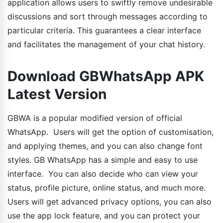
application allows users to swiftly remove undesirable
discussions and sort through messages according to
particular criteria. This guarantees a clear interface
and facilitates the management of your chat history.
Download GBWhatsApp APK
Latest Version
GBWA is a popular modified version of official
WhatsApp. Users will get the option of customisation,
and applying themes, and you can also change font
styles. GB WhatsApp has a simple and easy to use
interface. You can also decide who can view your
status, profile picture, online status, and much more.
Users will get advanced privacy options, you can also
use the app lock feature, and you can protect your