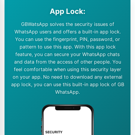
App Lock:
GBWatsApp solves the security issues of
WhatsApp users and offers a built-in app lock.
You can use the fingerprint, PIN, password, or
pattern to use this app. With this app lock
feature, you can secure your WhatsApp chats
and data from the access of other people. You
feel comfortable when using this security layer
on your app. No need to download any external
app lock, you can use this built-in app lock of GB
WhatsApp.