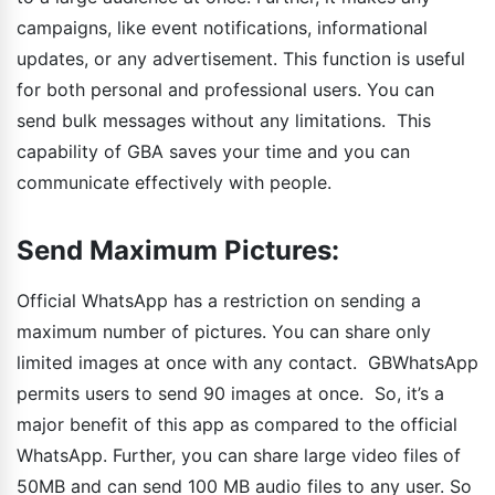
campaigns, like event notifications, informational
updates, or any advertisement. This function is useful
for both personal and professional users. You can
send bulk messages without any limitations. This
capability of GBA saves your time and you can
communicate effectively with people.
Send Maximum Pictures:
Official WhatsApp has a restriction on sending a
maximum number of pictures. You can share only
limited images at once with any contact. GBWhatsApp
permits users to send 90 images at once. So, it’s a
major benefit of this app as compared to the official
WhatsApp. Further, you can share large video files of
50MB and can send 100 MB audio files to any user. So