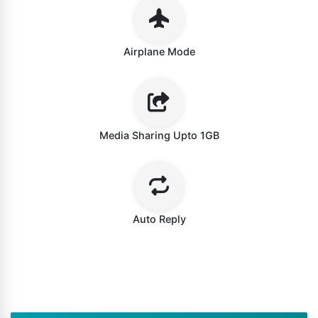
Airplane Mode
Media Sharing Upto 1GB
Auto Reply