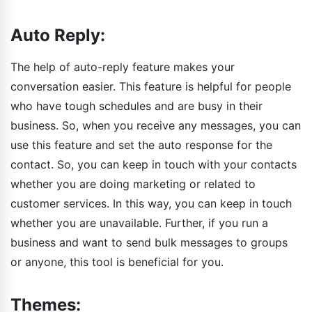
Auto Reply:
The help of auto-reply feature makes your
conversation easier. This feature is helpful for people
who have tough schedules and are busy in their
business. So, when you receive any messages, you can
use this feature and set the auto response for the
contact. So, you can keep in touch with your contacts
whether you are doing marketing or related to
customer services. In this way, you can keep in touch
whether you are unavailable. Further, if you run a
business and want to send bulk messages to groups
or anyone, this tool is beneficial for you.
Themes: