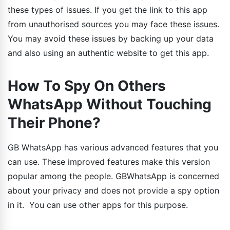
these types of issues. If you get the link to this app
from unauthorised sources you may face these issues.
You may avoid these issues by backing up your data
and also using an authentic website to get this app.
How To Spy On Others
WhatsApp Without Touching
Their Phone?
GB WhatsApp has various advanced features that you
can use. These improved features make this version
popular among the people. GBWhatsApp is concerned
about your privacy and does not provide a spy option
in it. You can use other apps for this purpose.