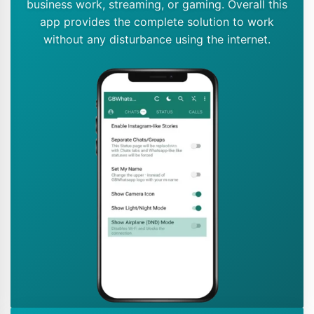
business work, streaming, or gaming. Overall this
app provides the complete solution to work
without any disturbance using the internet.