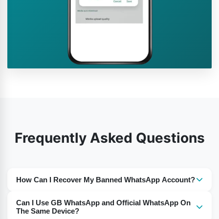
Frequently Asked Questions
How Can I Recover My Banned WhatsApp Account?
Delete the older version and you need to download the
Can I Use GB WhatsApp and Official WhatsApp On
latest version from this website.
The Same Device?