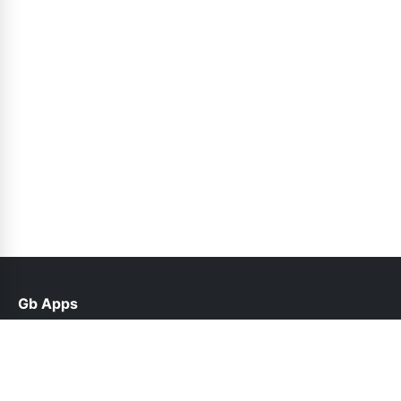
Gb Apps
help@gbapks.pk
Links