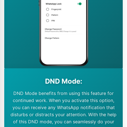
DND Mode:
DND Mode benefits from using this feature for
continued work. When you activate this option,
you can receive any WhatsApp notification that
disturbs or distracts your attention. With the help
of this DND mode, you can seamlessly do your