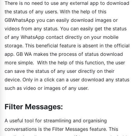
There is no need to use any external app to download
the status of any users. With the help of this
GBWhatsApp you can easily download images or
videos from any status. You can easily get the status
of any WhatsApp contact directly on your mobile
storage. This beneficial feature is absent in the official
app. GB WA makes the process of status download
more simple. With the help of this function, the user
can save the status of any user directly on their
device. Only in a click can a user download any status
such as video or images of any user.
Filter Messages:
A useful tool for streamlining and organising
conversations is the Filter Messages feature. This