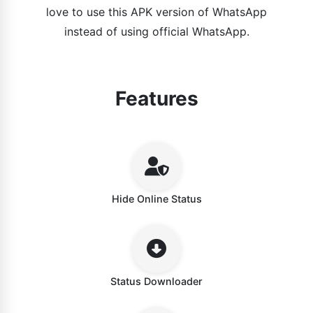
love to use this APK version of WhatsApp
instead of using official WhatsApp.
Features
Hide Online Status
Status Downloader