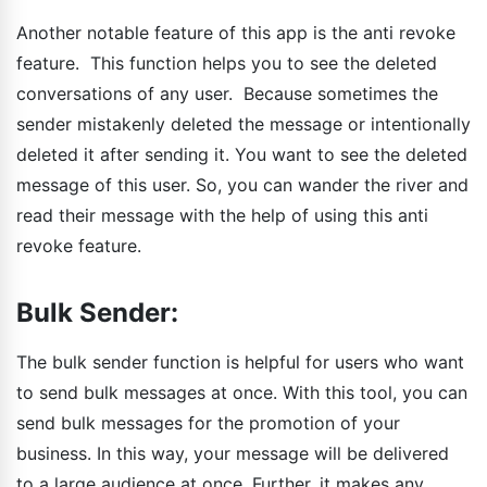
Another notable feature of this app is the anti revoke
feature. This function helps you to see the deleted
conversations of any user. Because sometimes the
sender mistakenly deleted the message or intentionally
deleted it after sending it. You want to see the deleted
message of this user. So, you can wander the river and
read their message with the help of using this anti
revoke feature.
Bulk Sender:
The bulk sender function is helpful for users who want
to send bulk messages at once. With this tool, you can
send bulk messages for the promotion of your
business. In this way, your message will be delivered
to a large audience at once. Further, it makes any